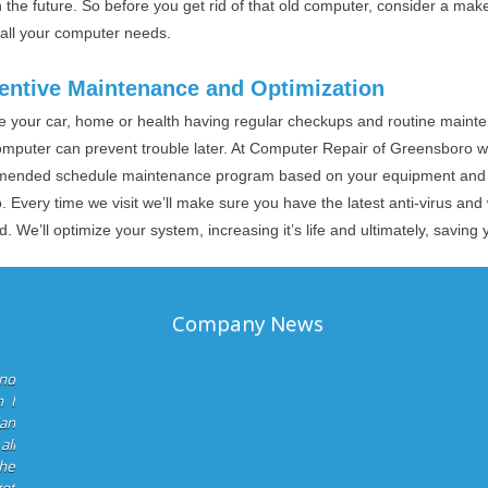
 the future. So before you get rid of that old computer, consider a mak
 all your computer needs.
entive Maintenance and Optimization
ike your car, home or health having regular checkups and routine main
omputer can prevent trouble later. At Computer Repair of Greensboro w
ended schedule maintenance program based on your equipment and u
. Every time we visit we’ll make sure you have the latest anti-virus a
ed. We’ll optimize your system, increasing it’s life and ultimately, savin
Company News
and
 I
ian
all
he
got