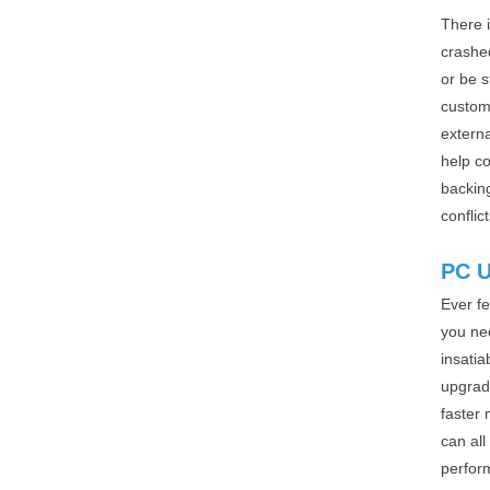
There 
crashe
or be 
customi
externa
help co
backin
conflic
PC 
Ever fe
you nee
insatia
upgrad
faster 
can all
perfor