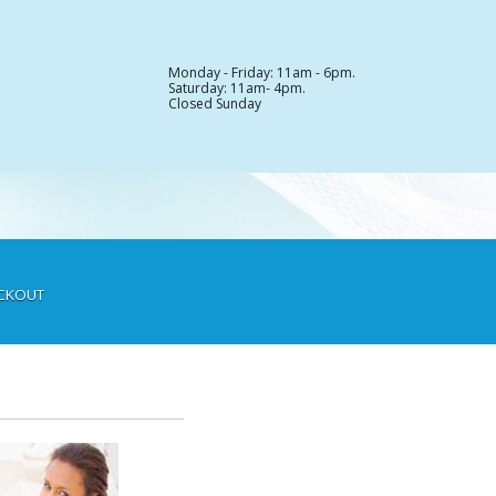
Monday - Friday: 11am - 6pm.
Saturday: 11am- 4pm.
Closed Sunday
CKOUT