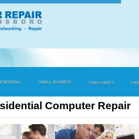
ESIDENTIAL
SMALL BUSINESS
CHE
OUR CLIENTS
sidential Computer Repair