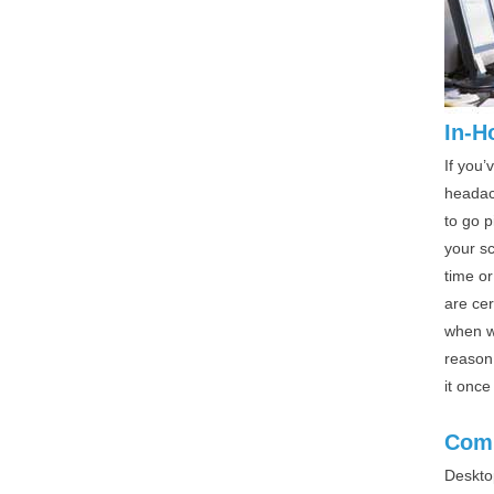
In-H
If you’
headach
to go p
your s
time or
are ce
when we
reason 
it once
Comp
Deskto