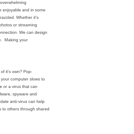
d overwhelming
e enjoyable and in some
razzled. Whether it’s
 photos or streaming
connection. We can design
ne. Making your
of it’s own? Pop-
 your computer slows to
e or a virus that can
alware, spyware and
date anti-virus can help
s to others through shared