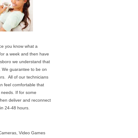
vice you know what a
t for a week and then have
ensboro we understand that
. We guarantee to be on
s. All of our technicians
n feel comfortable that
 needs. If for some
 then deliver and reconnect
hin 24-48 hours.
l Cameras, Video Games