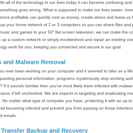
th all of the technology in our lives today it can become confusing an
omething goes wrong. What is supposed to make our lives easier, mor
more profitable can quickly cost us money, create stress and leave us f
g up your home network of 2 or 3 computers so you can share files and
 music and games to your 50″ flat screen television, we can make the 
t up a custom network or simply troubleshoot and repair an existing o
logy work for you; keeping you connected and secure is our goal.
s and Malware Removal
ou ever been working on your computer and it seemed to take on a life 
questing personal information, programs mysteriously stop working and
? If it sounds familiar then you’ve most likely been infected with malwar
havoc if left unchecked. We are experts in targeting and eradicating m
. No matter what type of computer you have, protecting it with an up to 
oid becoming infected and prevent you from passing on those infection
nd emails.
 Transfer Backup and Recovery