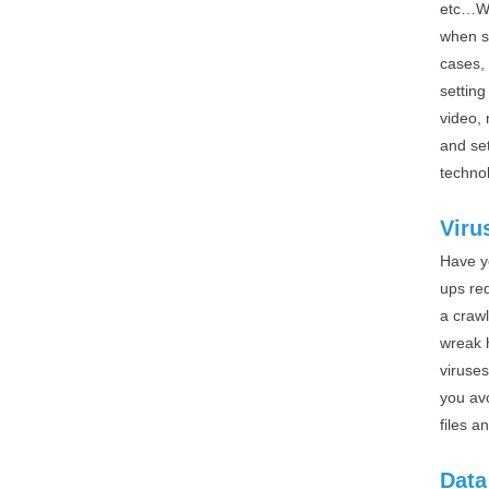
etc…Wi
when s
cases, 
settin
video,
and se
techno
Viru
Have y
ups re
a crawl
wreak 
viruses
you av
files a
Data