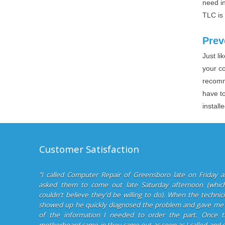
need in
TLC is
Prev
Just l
your c
recomm
have to
install
Customer Satisfaction
"I called Computer Repair of Greensboro late on Friday 
asked them to come out late Saturday afternoon (which
couldn't believe they'd be willing to do). When the technic
showed up he quickly diagnosed the problem and gave me 
of the information I needed to order the part. Once t
motherboard came in they came out as soon as I called and 