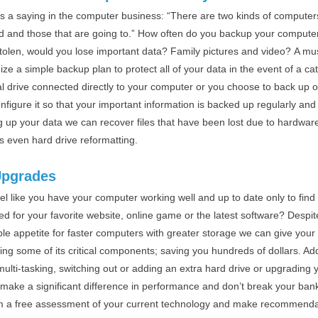
is a saying in the computer business: “There are two kinds of computer
d and those that are going to.” How often do you backup your computer?
stolen, would you lose important data? Family pictures and video? A mu
ze a simple backup plan to protect all of your data in the event of a ca
l drive connected directly to your computer or you choose to back up of
nfigure it so that your important information is backed up regularly and ef
g up your data we can recover files that have been lost due to hardwar
ts even hard drive reformatting.
Upgrades
el like you have your computer working well and up to date only to find
d for your favorite website, online game or the latest software? Despit
ble appetite for faster computers with greater storage we can give your
ing some of its critical components; saving you hundreds of dollars. 
multi-tasking, switching out or adding an extra hard drive or upgrading 
 make a significant difference in performance and don’t break your bank
m a free assessment of your current technology and make recommend