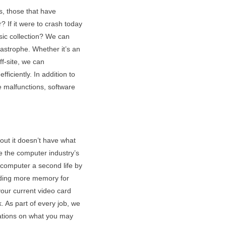
s, those that have
 If it were to crash today
sic collection? We can
tastrophe. Whether it’s an
f-site, we can
ficiently. In addition to
e malfunctions, software
 out it doesn’t have what
e the computer industry’s
 computer a second life by
Adding more memory for
your current video card
. As part of every job, we
ations on what you may