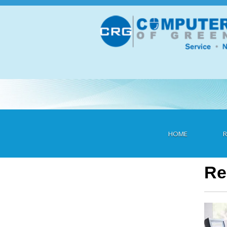
Skip
to
content
Heading
HOME
R
Re