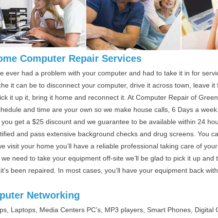
ome Computer Repair Services
ve ever had a problem with your computer and had to take it in for ser
e it can be to disconnect your computer, drive it across town, leave i
ick it up it, bring it home and reconnect it. At Computer Repair of Gre
chedule and time are your own so we make house calls, 6 Days a week
 you get a $25 discount and we guarantee to be available within 24 hour
rtified and pass extensive background checks and drug screens. You ca
 visit your home you’ll have a reliable professional taking care of your
we need to take your equipment off-site we’ll be glad to pick it up and
 it’s been repaired. In most cases, you’ll have your equipment back wit
uter Networking
ps, Laptops, Media Centers PC’s, MP3 players, Smart Phones, Digita