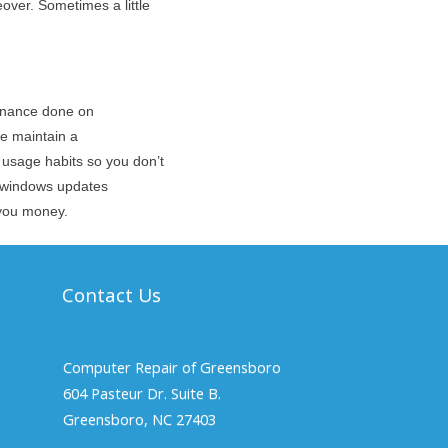
eover. Sometimes a little
tenance done on
e maintain a
sage habits so you don’t
nd windows updates
g you money.
Contact Us
Computer Repair of Greensboro
604 Pasteur Dr. Suite B.
Greensboro, NC 27403