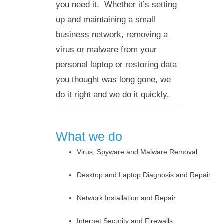
you need it. Whether it’s setting
up and maintaining a small
business network, removing a
virus or malware from your
personal laptop or restoring data
you thought was long gone, we
do it right and we do it quickly.
What we do
Virus, Spyware and Malware Removal
Desktop and Laptop Diagnosis and Repair
Network Installation and Repair
Internet Security and Firewalls