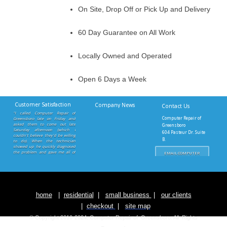
On Site, Drop Off or Pick Up and Delivery
60 Day Guarantee on All Work
Locally Owned and Operated
Open 6 Days a Week
Customer Satisfaction
Company News
Contact Us
"I called Computer Repair of
Computer Repair of
Greensboro late on Friday and
asked them to come out late
Greensboro
Saturday afternoon (which I
604 Pasteur Dr. Suite
couldn't believe they'd be willing
B.
to do). When the technician
Greensboro, NC 27403
showed up he quickly diagnosed
the problem and gave me all of
EMAIL COMPUTER
REPAIR OF
the information I needed to order
GREENSBORO
the part. Once the motherboard
came in they came out as soon as
Button
I called and got my computer up
and running. Excellent service. I
would definitely use Computer
Repair of Greensboro again."
home
|
residential
|
small business
|
our clients
S. Savageau - Greensboro, NC
|
checkout
|
site map
© Copyright 2010-2024. Computer Repair of Greensboro.
All Rights