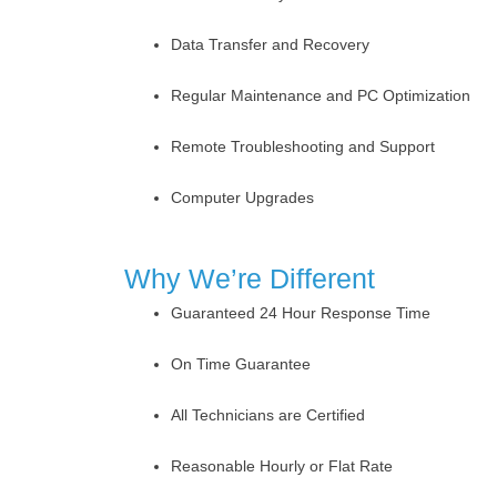
Data Transfer and Recovery
Regular Maintenance and PC Optimization
Remote Troubleshooting and Support
Computer Upgrades
Why We’re Different
Guaranteed 24 Hour Response Time
On Time Guarantee
All Technicians are Certified
Reasonable Hourly or Flat Rate