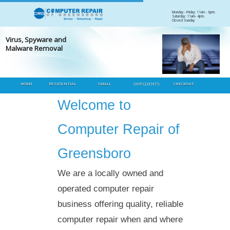
Skip
Monday - Friday: 11am - 6pm.
Saturday: 11am- 4pm.
to
Closed Sunday
Heading
content
s, Spyware and
Desk
ware Removal
Diag
HOME
RESIDENTIAL
SMALL
OUR CLIENTS
CHECKOUT
BUSINESS
Welcome to
Computer Repair of
Greensboro
We are a locally owned and
operated computer repair
business offering quality, reliable
computer repair when and where