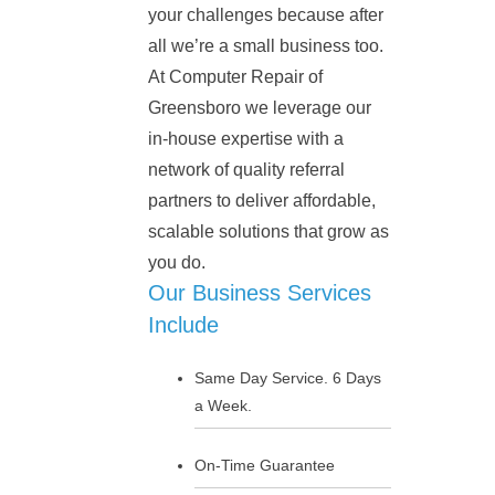
your challenges because after
all we’re a small business too.
At Computer Repair of
Greensboro we leverage our
in-house expertise with a
network of quality referral
partners to deliver affordable,
scalable solutions that grow as
you do.
Our Business Services
Include
Same Day Service. 6 Days
a Week.
On-Time Guarantee