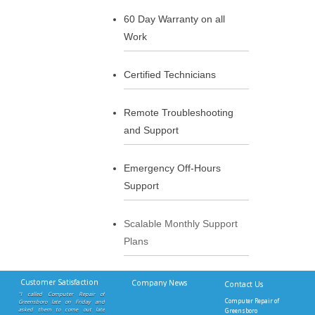
60 Day Warranty on all
Work
Certified Technicians
Remote Troubleshooting
and Support
Emergency Off-Hours
Support
Scalable Monthly Support
Plans
Customer Satisfaction
Company News
Contact Us
"I called Computer Repair of
Computer Repair of
Greensboro late on Friday and
asked them to come out late
Greensboro