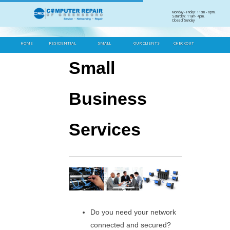
Skip
Monday - Friday: 11am - 6pm.
Saturday: 11am- 4pm.
to
Closed Sunday
Heading
content
HOME
RESIDENTIAL
SMALL
OUR CLIENTS
CHECKOUT
BUSINESS
Small
Business
Services
Do you need your network
connected and secured?