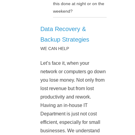
this done at night or on the
weekend?
Data Recovery &
Backup Strategies
WE CAN HELP
Let’s face it, when your
network or computers go down
you lose money. Not only from
lost revenue but from lost
productivity and rework.
Having an in-house IT
Department is just not cost
efficient, especially for small
businesses. We understand