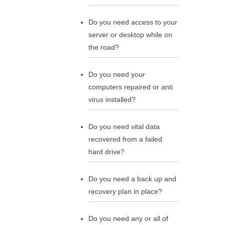
Do you need access to your
server or desktop while on
the road?
Do you need your
computers repaired or anti
virus installed?
Do you need vital data
recovered from a failed
hard drive?
Do you need a back up and
recovery plan in place?
Do you need any or all of